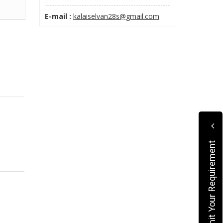
E-mail :
kalaiselvan28s@gmail.com
Submit Your Requirement