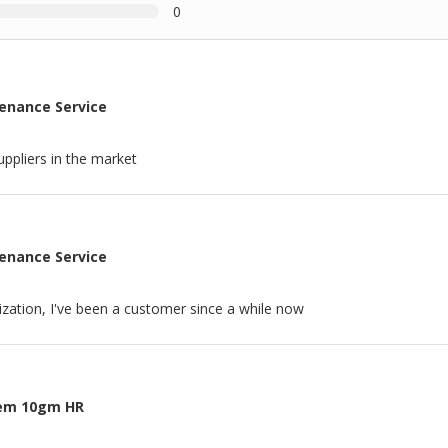
0
tenance Service
ppliers in the market
tenance Service
nization, I've been a customer since a while now
tem 10gm HR