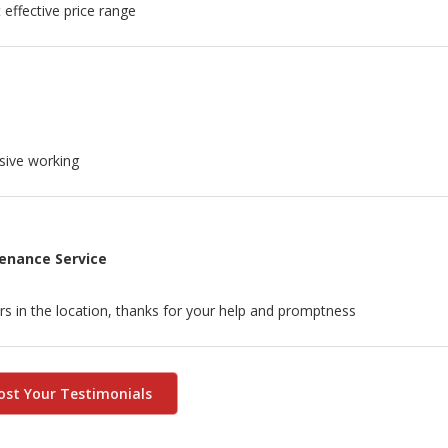
effective price range
sive working
tenance Service
rs in the location, thanks for your help and promptness
ost Your Testimonials