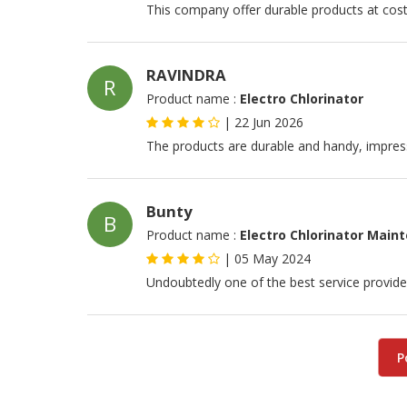
This company offer durable products at cost 
RAVINDRA
R
Product name :
Electro Chlorinator
|
22 Jun 2026
The products are durable and handy, impres
Bunty
B
Product name :
Electro Chlorinator Main
|
05 May 2024
Undoubtedly one of the best service provide
P