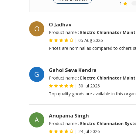
1
O Jadhav
O
Product name :
Electro Chlorinator Main
|
05 Aug 2026
Prices are nominal as compared to others su
Gahoi Seva Kendra
G
Product name :
Electro Chlorinator Main
|
30 Jul 2026
Top quality goods are available in this orga
Anupama Singh
A
Product name :
Electro Chlorination Sys
|
24 Jul 2026