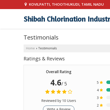
KOVILPATTI, THOOTHUKUDI, TAMIL NADU
Shibah Chlorination Industr
Testimonials
Home
Testimonials
›
Ratings & Reviews
Overall Rating
4.6
5
/ 5
4
3
Reviewed by 10 Users
2
Write a Review