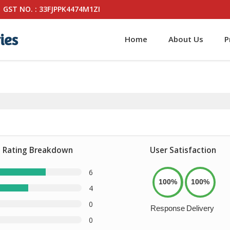
GST NO. : 33FJPPK4474M1ZI
ies
Home
About Us
P
Rating Breakdown
User Satisfaction
6
100%
100%
4
0
Response
Delivery
0