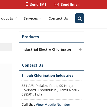
Send SMS
Send Email
roducts
Services
Contact Us
Products
Industrial Electro Chlorinator
Contact Us
Shibah Chlorination Industries
551-A/5, Pallakku Road, SS Nagar,
Kovilpatti, Thoothukudi, Tamil Nadu -
628501, India
Call Us :
View Mobile Number